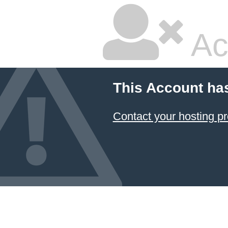
Ac
This Account ha
Contact your hosting pr