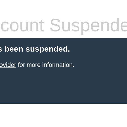
count Suspend
s been suspended.
ovider
for more information.