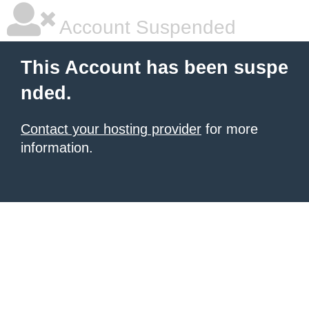
Account Suspended
This Account has been suspe
nded.
Contact your hosting provider
for more
information.