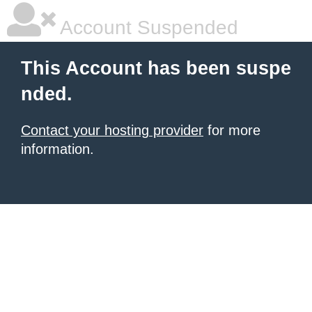
Account Suspended
This Account has been suspe
nded.
Contact your hosting provider
for more
information.