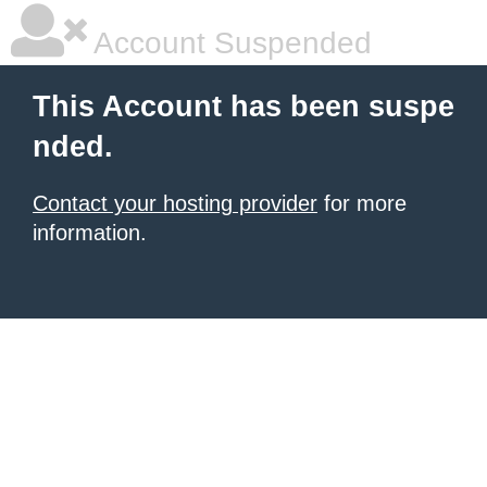
Account Suspended
This Account has been suspe
nded.
Contact your hosting provider
for more
information.