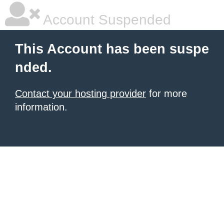
Account Suspended
This Account has been suspe
nded.
Contact your hosting provider
for more
information.