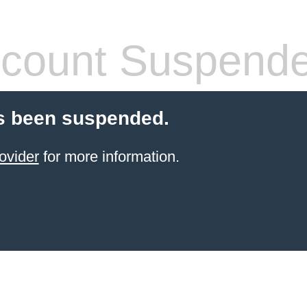
count Suspend
s been suspended.
ovider
for more information.