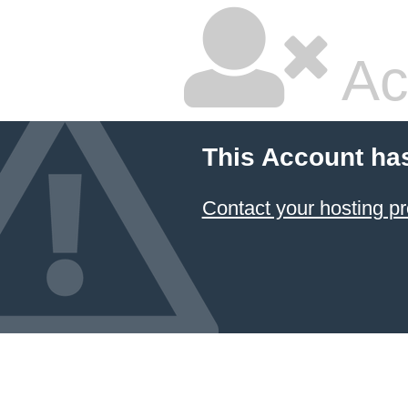
Ac
This Account ha
Contact your hosting pr