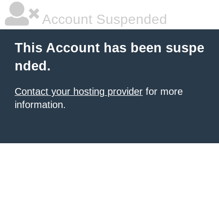
Account Suspended
This Account has been suspe
nded.
Contact your hosting provider
for more
information.