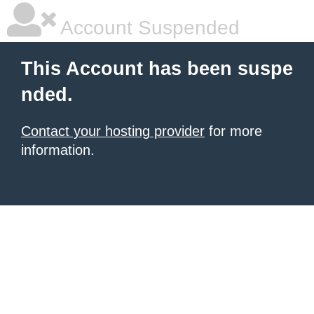
Account Suspended
This Account has been suspe
nded.
Contact your hosting provider
for more
information.